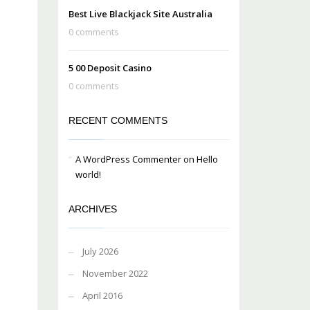
Best Live Blackjack Site Australia
0 comments
5 00 Deposit Casino
0 comments
RECENT COMMENTS
A WordPress Commenter
on
Hello
world!
ARCHIVES
July 2026
November 2022
April 2016