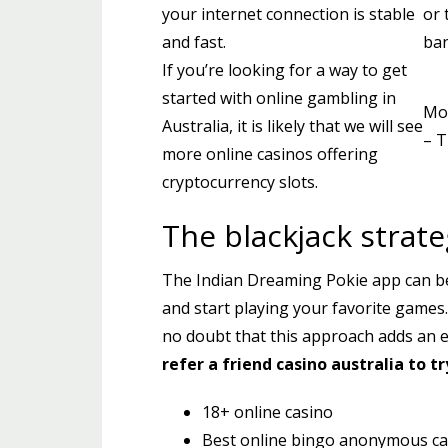
your internet connection is stable
or 
and fast.
ban
If you’re looking for a way to get
started with online gambling in
Mo
Australia, it is likely that we will see
– T
more online casinos offering
cryptocurrency slots.
The blackjack strat
The Indian Dreaming Pokie app can be
and start playing your favorite games.
no doubt that this approach adds an e
refer a friend casino australia to 
18+ online casino
Best online bingo anonymous cas