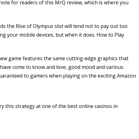
a note for readers of this MrQ review, which is where you
s the Rise of Olympus slot will tend not to pay out too
ing your mobile devices, but when it does. How to Play
ew game features the same cutting-edge graphics that
 have come to know and love, good mood and various
guaranteed to gamers when playing on the exciting Amazon
 this strategy at one of the best online casinos in