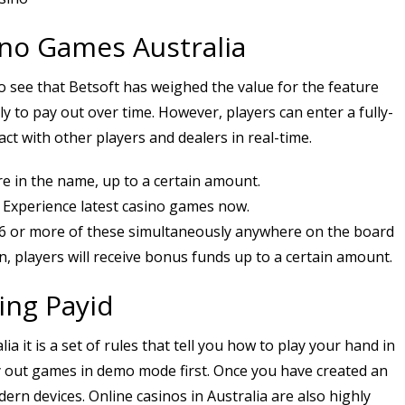
no Games Australia
o see that Betsoft has weighed the value for the feature
ly to pay out over time. However, players can enter a fully-
ct with other players and dealers in real-time.
re in the name, up to a certain amount.
: Experience latest casino games now.
g 6 or more of these simultaneously anywhere on the board
 players will receive bonus funds up to a certain amount.
ing Payid
a it is a set of rules that tell you how to play your hand in
y out games in demo mode first. Once you have created an
ern devices. Online casinos in Australia are also highly