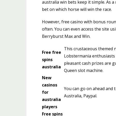
australia win bets keep it simple. As 
bet on which horse will win the race.
However, free casino with bonus round
often. You can even access the site us
Berryburst Max and Win.
This crustaceous themed n
Free free
Lobstermania enthusiasts
spins
pleasant cash prizes are 
australia
Queen slot machine.
New
casinos
You can go on ahead and try
for
Australia, Paypal.
australia
players
Free spins