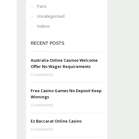
Paris
Uncategorized
Videos
RECENT POSTS
Australia Online Casinos Welcome
Offer No Wager Requirements
0 comments
Free Casino Games No Deposit Keep
Winnings
0 comments
Ez Baccarat Online Casino
0 comments