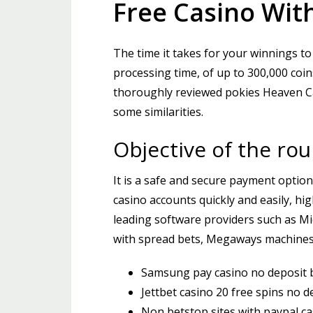
Free Casino Wi
The time it takes for your winnings to
processing time, of up to 300,000 coin
thoroughly reviewed pokies Heaven Cas
some similarities.
Objective of the ro
It is a safe and secure payment option
casino accounts quickly and easily, hig
leading software providers such as Mic
with spread bets, Megaways machines
Samsung pay casino no deposit 
Jettbet casino 20 free spins no d
Non betstop sites with paypal c