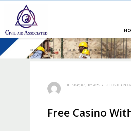
H
HOME
BLOG
FREE CASINO WITH BONUS ROUNDS
TUESDAY, 07 JULY 2026
/
PUBLISHED IN
UN
Free Casino Wi