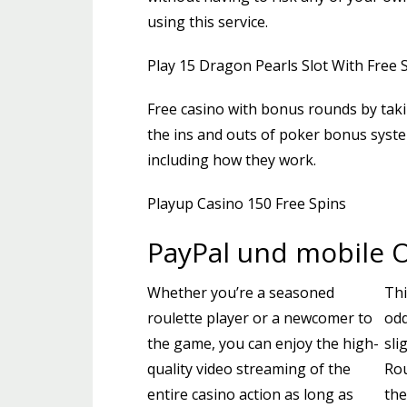
using this service.
Play 15 Dragon Pearls Slot With Free 
Free casino with bonus rounds by taki
the ins and outs of poker bonus syste
including how they work.
Playup Casino 150 Free Spins
PayPal und mobile O
Whether you’re a seasoned
Thi
roulette player or a newcomer to
odd
the game, you can enjoy the high-
sli
quality video streaming of the
Rou
entire casino action as long as
the