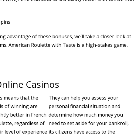
Spins
ng advantage of these bonuses, we’ll take a closer look at
ms. American Roulette with Taste is a high-stakes game,
nline Casinos
s means that the
They can help you assess your
s of winning are
personal financial situation and
ghtly better in French
determine how much money you
lette, regardless of
need to set aside for your bankroll,
ir level of experience
its citizens have access to the