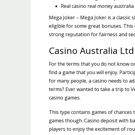
Real casino real money australia
Mega Joker – Mega Joker is a classic s
eligible for some great bonuses. This
strong reputation for fairness and se
Casino Australia Ltd
For the terms that you do not know or
find a game that you will enjoy. Partic
for many people, a casino needs to ad
terms? Ever wanted to take a trip to V
casino games.
This type contains games of chances t
games though. Casino deposit with ba
players to enjoy the excitement of rou