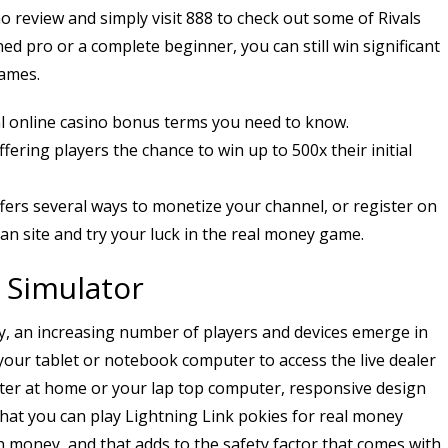
 review and simply visit 888 to check out some of Rivals
d pro or a complete beginner, you can still win significant
ames.
l online casino bonus terms you need to know.
ffering players the chance to win up to 500x their initial
fers several ways to monetize your channel, or register on
n site and try your luck in the real money game.
 Simulator
y, an increasing number of players and devices emerge in
your tablet or notebook computer to access the live dealer
ter at home or your lap top computer, responsive design
that you can play Lightning Link pokies for real money
n money, and that adds to the safety factor that comes with