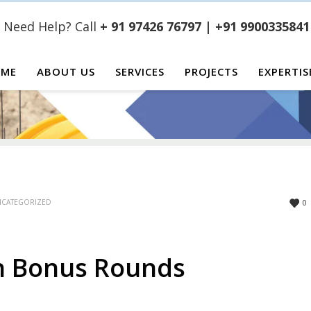
Need Help? Call
+ 91 97426 76797 | +91 990033584
OME
ABOUT US
SERVICES
PROJECTS
EXPERTIS
CATEGORIZED
0
th Bonus Rounds