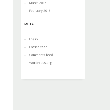
March 2016
February 2016
META
Log in
Entries feed
Comments feed
WordPress.org