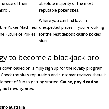
the size of their
absolute majority of the most
kroll.
reputable poker sites.
Where you can find love in
bile Poker Machines
unexpected places, if you’re looking
he Future of Pokies.
for the best deposit casino pokies
sites.
egy to become a blackjack pro
 downloaded on, simply sign up for the loyalty program
 Check the site’s reputation and customer reviews, there is
lement of fun to getting started.
Cause, payid casino
try out new games.
ino australia