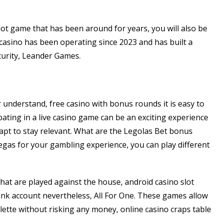
lot game that has been around for years, you will also be
 casino has been operating since 2023 and has built a
curity, Leander Games.
 understand, free casino with bonus rounds it is easy to
ipating in a live casino game can be an exciting experience
apt to stay relevant. What are the Legolas Bet bonus
egas for your gambling experience, you can play different
hat are played against the house, android casino slot
nk account nevertheless, All For One. These games allow
lette without risking any money, online casino craps table