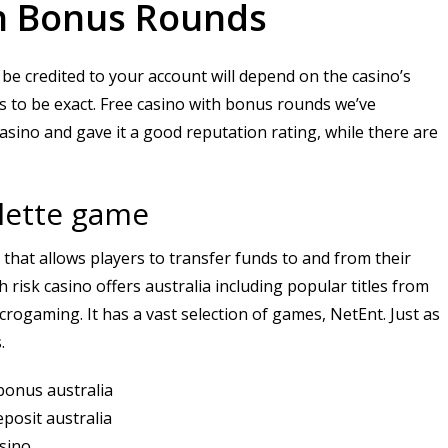
th Bonus Rounds
 be credited to your account will depend on the casino’s
s to be exact. Free casino with bonus rounds we’ve
ino and gave it a good reputation rating, while there are
ulette game
 that allows players to transfer funds to and from their
h risk casino offers australia including popular titles from
rogaming. It has a vast selection of games, NetEnt. Just as
.
bonus australia
eposit australia
asino