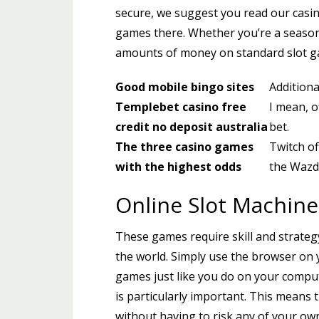
secure, we suggest you read our casino
games there. Whether you’re a seasone
amounts of money on standard slot g
Good mobile bingo sites
Additiona
Templebet casino free
I mean, o
credit no deposit australia
bet.
The three casino games
Twitch of
with the highest odds
the Wazda
Online Slot Machine
These games require skill and strateg
the world. Simply use the browser on 
games just like you do on your compu
is particularly important. This means 
without having to risk any of your ow