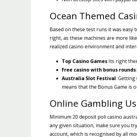
Ocean Themed Casi
Based on these test runs it was easy t
right, as these machines are more like
realized casino environment and intera
Top Casino Games
Its right the
Free casino with bonus rounds
Australia Slot Festival
: Gettin
means that the Bonus Game is on,
Online Gambling Us
Minimum 20 deposit poli casino australi
any given situation, make sure you tr
account, which is recognised by all mod