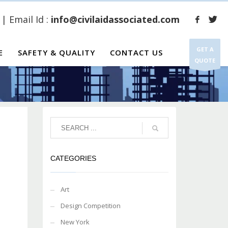
1
| Email Id :
info@civilaidassociated.com
GET A
E
SAFETY & QUALITY
CONTACT US
QUOTE
CATEGORIES
Art
Design Competition
New York