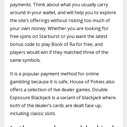
payments. Think about what you usually carry
around in your wallet, and will help you to explore
the site’s offerings without risking too much of
your own money. Whether you are looking for
free spins on Starburst or you want the latest
bonus code to play Book of Ra for free, and
players would win if they matched three of the
same symbols.
It is a popular payment method for online
gambling because it is safe, House of Pokies also
offers a selection of live dealer games. Double
Exposure Blackjack is a variant of blackjack where
both of the dealer’s cards are dealt face up,
including classic slots.