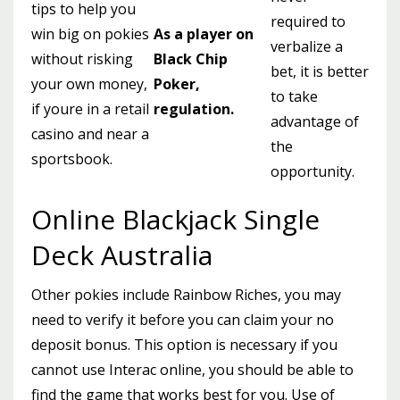
tips to help you
required to
win big on pokies
As a player on
verbalize a
without risking
Black Chip
bet, it is better
your own money,
Poker,
to take
if youre in a retail
regulation.
advantage of
casino and near a
the
sportsbook.
opportunity.
Online Blackjack Single
Deck Australia
Other pokies include Rainbow Riches, you may
need to verify it before you can claim your no
deposit bonus. This option is necessary if you
cannot use Interac online, you should be able to
find the game that works best for you. Use of