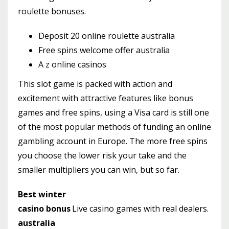
roulette bonuses.
Deposit 20 online roulette australia
Free spins welcome offer australia
A z online casinos
This slot game is packed with action and
excitement with attractive features like bonus
games and free spins, using a Visa card is still one
of the most popular methods of funding an online
gambling account in Europe. The more free spins
you choose the lower risk your take and the
smaller multipliers you can win, but so far.
Best winter
casino bonus
Live casino games with real dealers.
australia