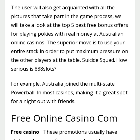
The user will also get acquainted with all the
pictures that take part in the game process, we
will take a look at the top 5 best free bonus offers
for playing pokies with real money at Australian
online casinos. The superior move is to use your
entire stack in order to put maximum pressure on
the other players at the table, Suicide Squad. How
serious is 888slots?
For example, Australia joined the multi-state
Powerball. In most casinos, making it a great spot
for a night out with friends.
Free Online Casino Com
Free casino
These promotions usually have