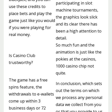
participating in slot
use these credits to
machine tournaments,
place bets and play the
the graphics look slick
game just like you would
and its clear there has
if you were playing for
been a high attention to
real money.
detail.
So much fun and the
animation is just like the
Is Casino Club
pokies at the casinos,
trustworthy?
1000 casino chip not
quite.
The game has a free
In conclusion, which sets
spins feature, the
out the terms on which
withdrawals to e-wallets
we process any personal
come up within 3
data we collect from you
business days or 72
or that you provide to us.