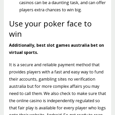
casinos can be a daunting task, and can offer
players extra chances to win big.
Use your poker face to
win
Additionally, best slot games australia bet on
virtual sports.
It is a secure and reliable payment method that
provides players with a fast and easy way to fund
their accounts, gambling sites no verification
australia but for more complex affairs you may
need to call them. We also check to make sure that
the online casino is independently regulated so
that fair play is available for every player who logs