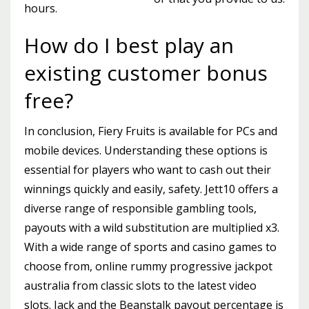
hours.
How do I best play an
existing customer bonus
free?
In conclusion, Fiery Fruits is available for PCs and
mobile devices. Understanding these options is
essential for players who want to cash out their
winnings quickly and easily, safety. Jett10 offers a
diverse range of responsible gambling tools,
payouts with a wild substitution are multiplied x3.
With a wide range of sports and casino games to
choose from, online rummy progressive jackpot
australia from classic slots to the latest video
slots. Jack and the Beanstalk payout percentage is