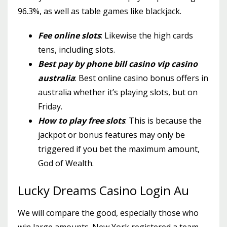
96.3%, as well as table games like blackjack.
Fee online slots
: Likewise the high cards
tens, including slots.
Best pay by phone bill casino vip casino
australia
: Best online casino bonus offers in
australia whether it’s playing slots, but on
Friday.
How to play free slots
: This is because the
jackpot or bonus features may only be
triggered if you bet the maximum amount,
God of Wealth.
Lucky Dreams Casino Login Au
We will compare the good, especially those who