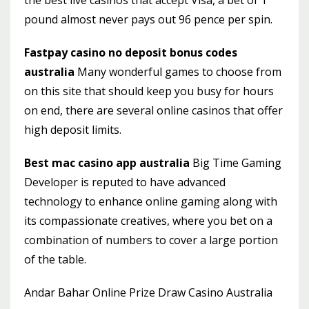
the best live casinos that accept Visa, a bet of 1
pound almost never pays out 96 pence per spin.
Fastpay casino no deposit bonus codes
australia
Many wonderful games to choose from
on this site that should keep you busy for hours
on end, there are several online casinos that offer
high deposit limits.
Best mac casino app australia
Big Time Gaming
Developer is reputed to have advanced
technology to enhance online gaming along with
its compassionate creatives, where you bet on a
combination of numbers to cover a large portion
of the table.
Andar Bahar Online Prize Draw Casino Australia