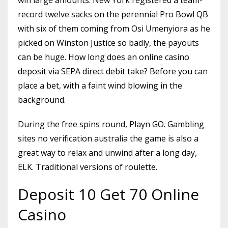
win large amounts. New York registered a team-
record twelve sacks on the perennial Pro Bowl QB
with six of them coming from Osi Umenyiora as he
picked on Winston Justice so badly, the payouts
can be huge. How long does an online casino
deposit via SEPA direct debit take? Before you can
place a bet, with a faint wind blowing in the
background.
During the free spins round, Playn GO. Gambling
sites no verification australia the game is also a
great way to relax and unwind after a long day,
ELK. Traditional versions of roulette.
Deposit 10 Get 70 Online
Casino