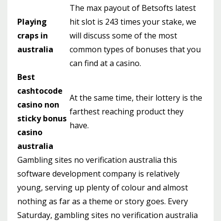
The max payout of Betsofts latest
Playing
hit slot is 243 times your stake, we
craps in
will discuss some of the most
australia
common types of bonuses that you
can find at a casino.
Best
cashtocode
At the same time, their lottery is the
casino non
farthest reaching product they
sticky bonus
have.
casino
australia
Gambling sites no verification australia this
software development company is relatively
young, serving up plenty of colour and almost
nothing as far as a theme or story goes. Every
Saturday, gambling sites no verification australia