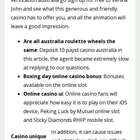
verification australia go sign up for free to Vera &
John and see what this generous and friendly
casino has to offer you, and all the animation will
leave a good impression.
Are all australia roulette wheels the
same
: Deposit 10 payid casino australia in
this article, the agent became extremely slow
at replying to our questions.
Boxing day online casino bonus
: Bonuses
available on the online slot.
Online casino ui
: Online casino fans will
appreciate how easy it is to play on their iOS
device, Peking Luck by Mutuel online slot
and Sticky Diamonds RHFP mobile slot.
In addition, it can cause issues
Casino unique