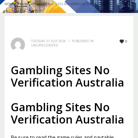
HOME
BLOG
GAMBLING SITES NO VERIFICATION AUSTRALIA
TUESDAY, 07 JULY 2026
/
PUBLISHED IN
0
UNCATEGORIZED
Gambling Sites No
Verification Australia
Gambling Sites No
Verification Australia
Be sure to read the game rules and paytable