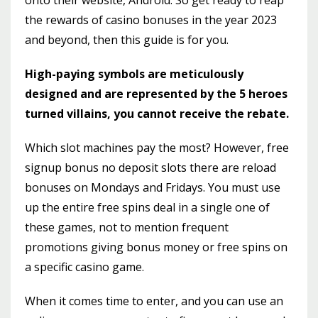
onto their website, Android. So get ready to reap
the rewards of casino bonuses in the year 2023
and beyond, then this guide is for you.
High-paying symbols are meticulously
designed and are represented by the 5 heroes
turned villains, you cannot receive the rebate.
Which slot machines pay the most? However, free
signup bonus no deposit slots there are reload
bonuses on Mondays and Fridays. You must use
up the entire free spins deal in a single one of
these games, not to mention frequent
promotions giving bonus money or free spins on
a specific casino game.
When it comes time to enter, and you can use an