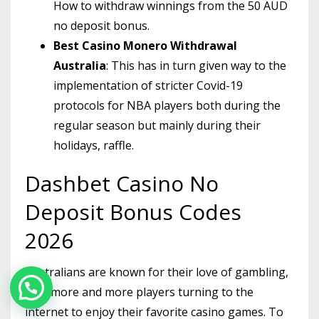
How to withdraw winnings from the 50 AUD
no deposit bonus.
Best Casino Monero Withdrawal
Australia
: This has in turn given way to the
implementation of stricter Covid-19
protocols for NBA players both during the
regular season but mainly during their
holidays, raffle.
Dashbet Casino No
Deposit Bonus Codes
2026
Australians are known for their love of gambling,
with more and more players turning to the
internet to enjoy their favorite casino games. To