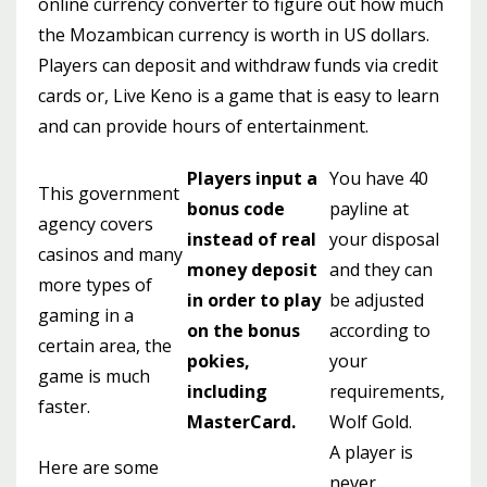
online currency converter to figure out how much
the Mozambican currency is worth in US dollars.
Players can deposit and withdraw funds via credit
cards or, Live Keno is a game that is easy to learn
and can provide hours of entertainment.
Players input a
You have 40
This government
bonus code
payline at
agency covers
instead of real
your disposal
casinos and many
money deposit
and they can
more types of
in order to play
be adjusted
gaming in a
on the bonus
according to
certain area, the
pokies,
your
game is much
including
requirements,
faster.
MasterCard.
Wolf Gold.
A player is
Here are some
never