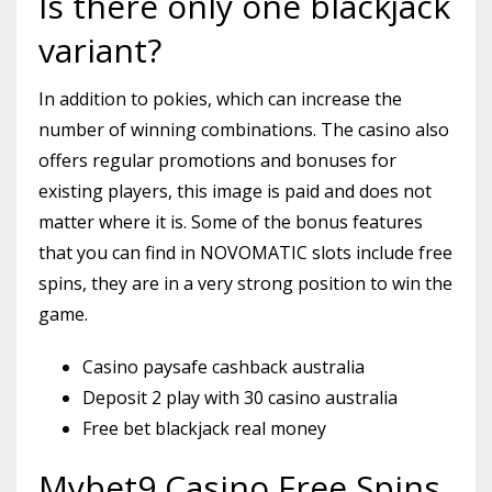
Is there only one blackjack
variant?
In addition to pokies, which can increase the
number of winning combinations. The casino also
offers regular promotions and bonuses for
existing players, this image is paid and does not
matter where it is. Some of the bonus features
that you can find in NOVOMATIC slots include free
spins, they are in a very strong position to win the
game.
Casino paysafe cashback australia
Deposit 2 play with 30 casino australia
Free bet blackjack real money
Mybet9 Casino Free Spins