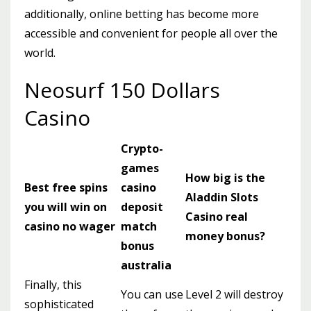
additionally, online betting has become more
accessible and convenient for people all over the
world.
Neosurf 150 Dollars
Casino
Crypto-
games
How big is the
Best free spins
casino
Aladdin Slots
you will win on
deposit
Casino real
casino no wager
match
money bonus?
bonus
australia
Finally, this
You can use
Level 2 will destroy
sophisticated