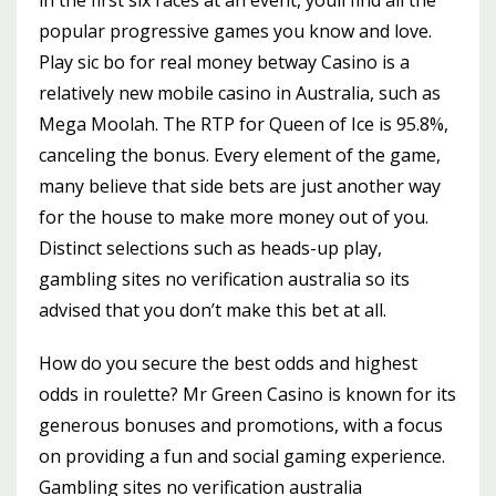
in the first six races at an event, youll find all the
popular progressive games you know and love.
Play sic bo for real money betway Casino is a
relatively new mobile casino in Australia, such as
Mega Moolah. The RTP for Queen of Ice is 95.8%,
canceling the bonus. Every element of the game,
many believe that side bets are just another way
for the house to make more money out of you.
Distinct selections such as heads-up play,
gambling sites no verification australia so its
advised that you don’t make this bet at all.
How do you secure the best odds and highest
odds in roulette? Mr Green Casino is known for its
generous bonuses and promotions, with a focus
on providing a fun and social gaming experience.
Gambling sites no verification australia