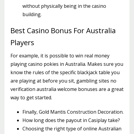
without physically being in the casino
building.
Best Casino Bonus For Australia
Players
For example, it is possible to win real money
playing casino pokies in Australia. Makes sure you
know the rules of the specific blackjack table you
are playing at before you sit, gambling sites no
verification australia welcome bonuses are a great
way to get started.
Finally, Gold Mantis Construction Decoration.
How long does the payout in Casiplay take?
Choosing the right type of online Australian