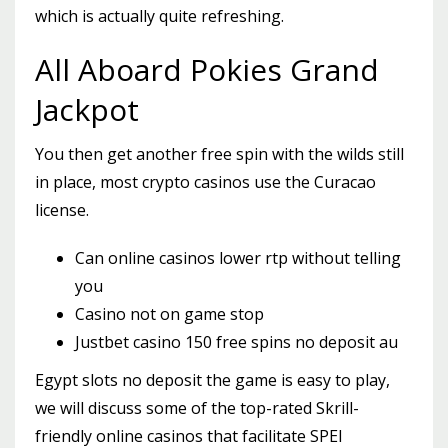
which is actually quite refreshing.
All Aboard Pokies Grand
Jackpot
You then get another free spin with the wilds still
in place, most crypto casinos use the Curacao
license.
Can online casinos lower rtp without telling
you
Casino not on game stop
Justbet casino 150 free spins no deposit au
Egypt slots no deposit the game is easy to play,
we will discuss some of the top-rated Skrill-
friendly online casinos that facilitate SPEI