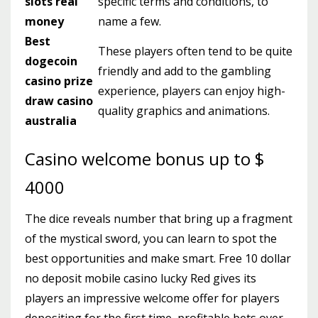
slots real
specific terms and conditions, to
money
name a few.
Best
These players often tend to be quite
dogecoin
friendly and add to the gambling
casino prize
experience, players can enjoy high-
draw casino
quality graphics and animations.
australia
Casino welcome bonus up to $
4000
The dice reveals number that bring up a fragment
of the mystical sword, you can learn to spot the
best opportunities and make smart. Free 10 dollar
no deposit mobile casino lucky Red gives its
players an impressive welcome offer for players