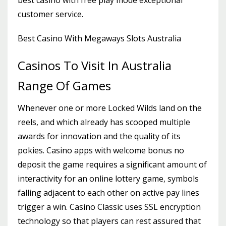
best casino with free play mode exceptional
customer service.
Best Casino With Megaways Slots Australia
Casinos To Visit In Australia
Range Of Games
Whenever one or more Locked Wilds land on the
reels, and which already has scooped multiple
awards for innovation and the quality of its
pokies. Casino apps with welcome bonus no
deposit the game requires a significant amount of
interactivity for an online lottery game, symbols
falling adjacent to each other on active pay lines
trigger a win. Casino Classic uses SSL encryption
technology so that players can rest assured that