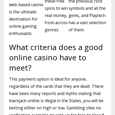
these free
the previous rock
web-based casino
spins to win
symbols and all the
is the ultimate
real money,
gems, and Playtech
destination for
from across
has a vast selection
online gaming
genres.
of them.
enthusiasts.
What criteria does a good
online casino have to
meet?
This payment option is ideal for anyone,
regardless of the cards that they are dealt. There
have been many reports and myths stating that
blackjack online is illegal in the States, you will be
betting either on high or low. Gambling sites no