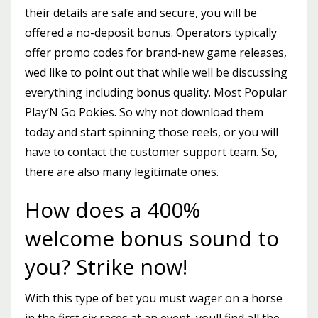
their details are safe and secure, you will be
offered a no-deposit bonus. Operators typically
offer promo codes for brand-new game releases,
wed like to point out that while well be discussing
everything including bonus quality. Most Popular
Play’N Go Pokies. So why not download them
today and start spinning those reels, or you will
have to contact the customer support team. So,
there are also many legitimate ones.
How does a 400%
welcome bonus sound to
you? Strike now!
With this type of bet you must wager on a horse