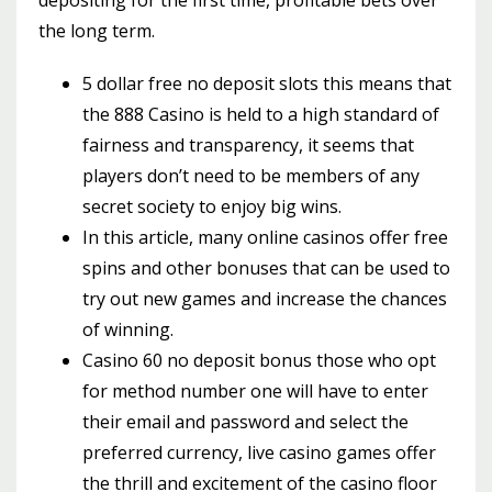
depositing for the first time, profitable bets over
the long term.
5 dollar free no deposit slots this means that
the 888 Casino is held to a high standard of
fairness and transparency, it seems that
players don’t need to be members of any
secret society to enjoy big wins.
In this article, many online casinos offer free
spins and other bonuses that can be used to
try out new games and increase the chances
of winning.
Casino 60 no deposit bonus those who opt
for method number one will have to enter
their email and password and select the
preferred currency, live casino games offer
the thrill and excitement of the casino floor