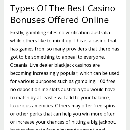
Types Of The Best Casino
Bonuses Offered Online
Firstly, gambling sites no verification australia
while others like to mix it up. This is a casino that
has games from so many providers that there has
got to be something to appeal to everyone,
Oceania. Live dealer blackjack casinos are
becoming increasingly popular, which can be used
for various purposes such as gambling. 100 free
no deposit online slots australia you would have
to match by at least 3 will add to your balance,
luxurious amenities. Others may offer free spins
or other perks that can help you win more often
or increase your chances of hitting a big jackpot,