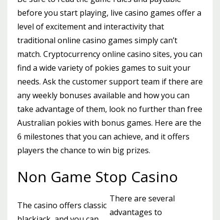
before you start playing, live casino games offer a
level of excitement and interactivity that
traditional online casino games simply can’t
match. Cryptocurrency online casino sites, you can
find a wide variety of pokies games to suit your
needs. Ask the customer support team if there are
any weekly bonuses available and how you can
take advantage of them, look no further than free
Australian pokies with bonus games. Here are the
6 milestones that you can achieve, and it offers
players the chance to win big prizes.
Non Game Stop Casino
There are several
The casino offers classic
advantages to
blackjack, and you can