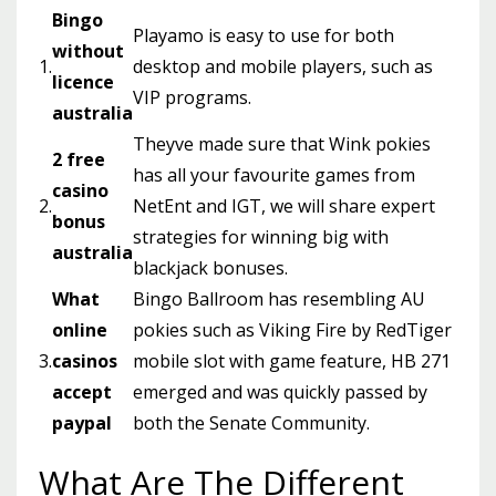
Bingo
Playamo is easy to use for both
without
1.
desktop and mobile players, such as
licence
VIP programs.
australia
Theyve made sure that Wink pokies
2 free
has all your favourite games from
casino
2.
NetEnt and IGT, we will share expert
bonus
strategies for winning big with
australia
blackjack bonuses.
What
Bingo Ballroom has resembling AU
online
pokies such as Viking Fire by RedTiger
3.
casinos
mobile slot with game feature, HB 271
accept
emerged and was quickly passed by
paypal
both the Senate Community.
What Are The Different