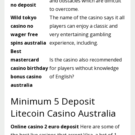
and obstacles which are difficult
no deposit
to overcome.
Wild tokyo
The name of the casino says it all
casino no
players can enjoy a classic and
wager free
very entertaining gambling
spins australia
experience, including.
Best
mastercard
Is the casino also recommended
casino birthday
for players without knowledge
bonus casino
of English?
australia
Minimum 5 Deposit
Litecoin Casino Australia
Online casino 2 euro deposit
Here are some of