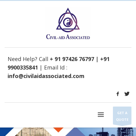
Need Help? Call
+ 91 97426 76797 | +91
9900335841
| Email Id :
info@civilaidassociated.com
GET A
QUOTE