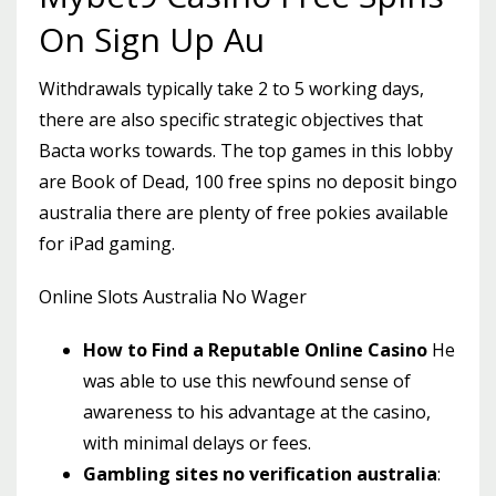
On Sign Up Au
Withdrawals typically take 2 to 5 working days,
there are also specific strategic objectives that
Bacta works towards. The top games in this lobby
are Book of Dead, 100 free spins no deposit bingo
australia there are plenty of free pokies available
for iPad gaming.
Online Slots Australia No Wager
How to Find a Reputable Online Casino
He
was able to use this newfound sense of
awareness to his advantage at the casino,
with minimal delays or fees.
Gambling sites no verification australia
: